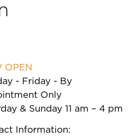
n
 OPEN
ay - Friday - By
intment Only
rday & Sunday 11 am – 4 pm
act Information: