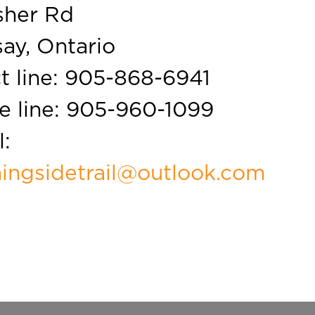
sher Rd
ay, Ontario
t line:
905-868-6941
e line:
905-960-1099
:
ingsidetrail@outlook.com