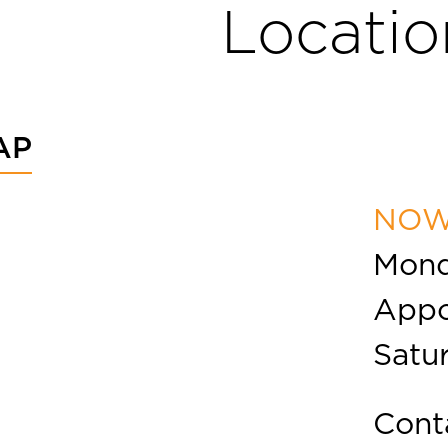
Locatio
AP
NOW
Mond
Appo
Satu
Cont