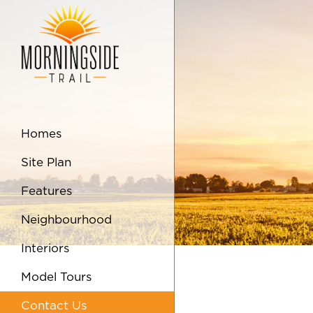
Skip to Main Content
Homes
Site Plan
Features
Neighbourhood
Interiors
Model Tours
Contact Us