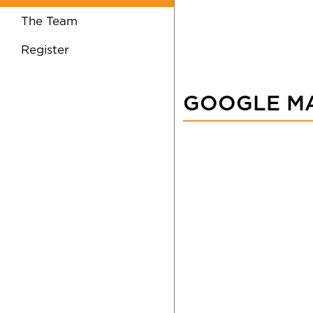
The Team
Register
GOOGLE M