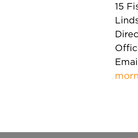
15 Fi
Linds
Direc
Offic
Email
morn